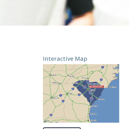
Interactive Map