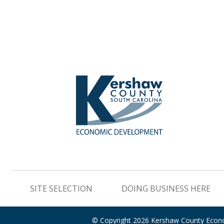
SITE SELECTION
DOING BUSINESS HERE
© Copyright 2026 Kershaw County Eco