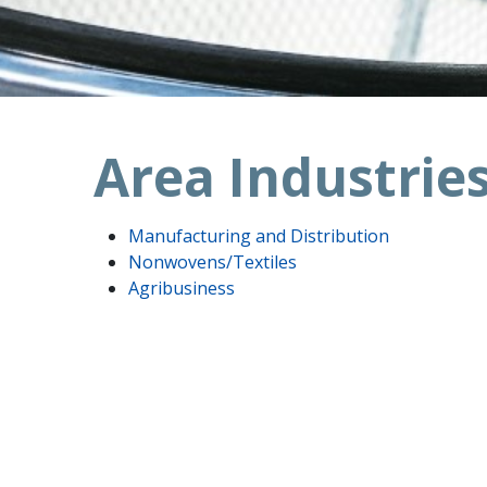
Area Industrie
Manufacturing and Distribution
Nonwovens/Textiles
Agribusiness