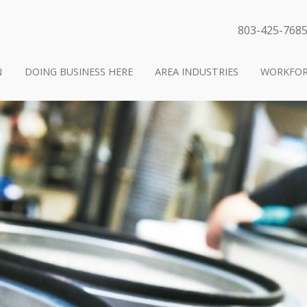
803-425-768
N
DOING BUSINESS HERE
AREA INDUSTRIES
WORKFOR