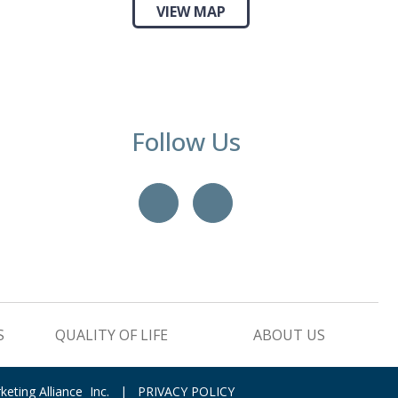
VIEW MAP
Follow Us
YouTube
LinkedIn
S
QUALITY OF LIFE
ABOUT US
keting Alliance Inc.
|
PRIVACY POLICY