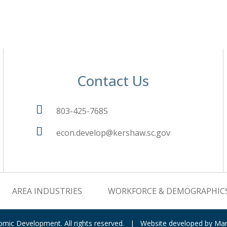
Contact Us
803-425-7685
econ.develop@kershaw.sc.gov
AREA INDUSTRIES
WORKFORCE & DEMOGRAPHIC
nomic Development.
All rights reserved.
|
Website developed by
Mar