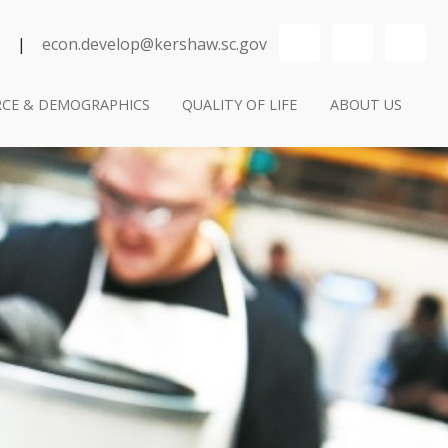
YouTube
LinkedIn
Se
5
|
econ.develop@kershaw.sc.gov
CE & DEMOGRAPHICS
QUALITY OF LIFE
ABOUT US