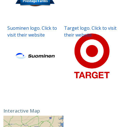
Suominen logo. Click to
Target logo. Click to visit
visit their website
their website
Interactive Map