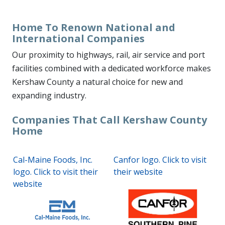
Home To Renown National and
International Companies
Our proximity to highways, rail, air service and port
facilities combined with a dedicated workforce makes
Kershaw County a natural choice for new and
expanding industry.
Companies That Call Kershaw County
Home
Cal-Maine Foods, Inc.
Canfor logo. Click to visit
logo. Click to visit their
their website
website