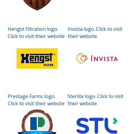
Hengst Filtration logo.
Invista logo. Click to visit
Click to visit their website
their website
Prestage Farms logo.
Sterlite logo. Click to visit
Click to visit their website
their website