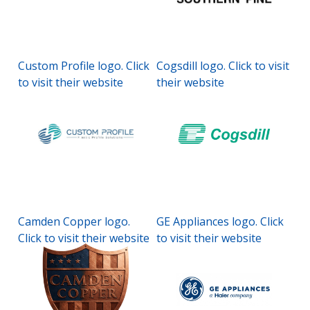
Custom Profile logo. Click
Cogsdill logo. Click to visit
to visit their website
their website
Camden Copper logo.
GE Appliances logo. Click
Click to visit their website
to visit their website