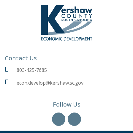
Contact Us
803-425-7685
econ.develop@kershaw.sc.gov
Follow Us
YouTube
LinkedIn