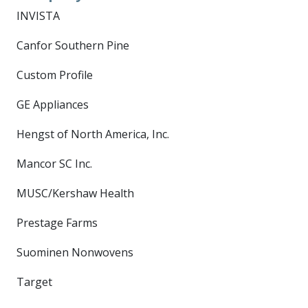
INVISTA
Canfor Southern Pine
Custom Profile
GE Appliances
Hengst of North America, Inc.
Mancor SC Inc.
MUSC/Kershaw Health
Prestage Farms
Suominen Nonwovens
Target