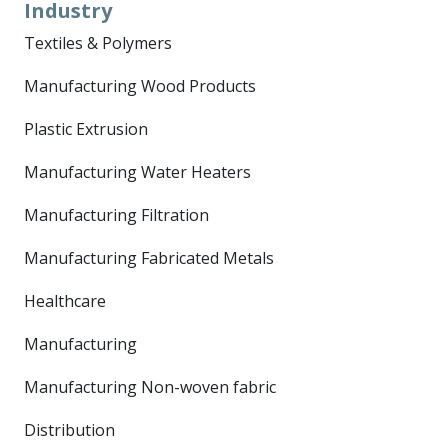
Industry
Textiles & Polymers
Manufacturing Wood Products
Plastic Extrusion
Manufacturing Water Heaters
Manufacturing Filtration
Manufacturing Fabricated Metals
Healthcare
Manufacturing
Manufacturing Non-woven fabric
Distribution