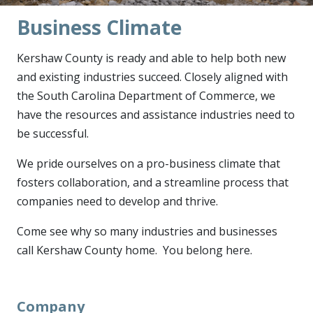
Business Climate
Kershaw County is ready and able to help both new
and existing industries succeed. Closely aligned with
the South Carolina Department of Commerce, we
have the resources and assistance industries need to
be successful.
We pride ourselves on a pro-business climate that
fosters collaboration, and a streamline process that
companies need to develop and thrive.
Come see why so many industries and businesses
call Kershaw County home. You belong here.
Company