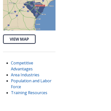
VIEW MAP
Competitive
Advantages
Area Industries
Population and Labor
Force
Training Resources