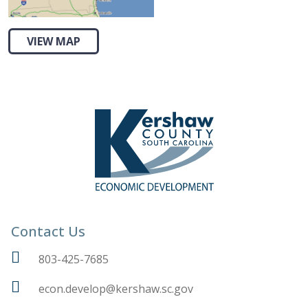
VIEW MAP
Contact Us
803-425-7685
econ.develop@kershaw.sc.gov