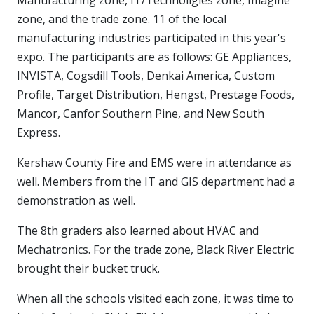
zone, and the trade zone. 11 of the local
manufacturing industries participated in this year's
expo. The participants are as follows: GE Appliances,
INVISTA, Cogsdill Tools, Denkai America, Custom
Profile, Target Distribution, Hengst, Prestage Foods,
Mancor, Canfor Southern Pine, and New South
Express.
Kershaw County Fire and EMS were in attendance as
well. Members from the IT and GIS department had a
demonstration as well.
The 8th graders also learned about HVAC and
Mechatronics. For the trade zone, Black River Electric
brought their bucket truck.
When all the schools visited each zone, it was time to