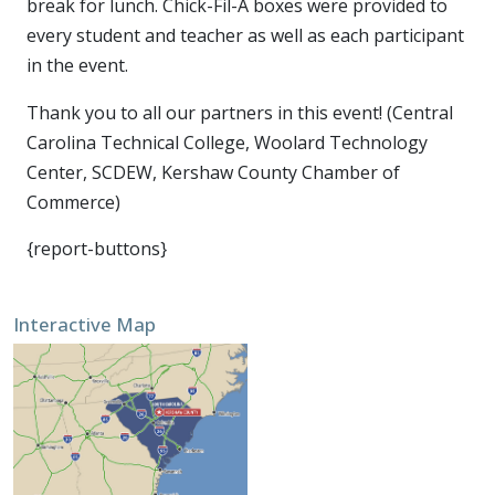
break for lunch. Chick-Fil-A boxes were provided to
every student and teacher as well as each participant
in the event.
Thank you to all our partners in this event! (Central
Carolina Technical College, Woolard Technology
Center, SCDEW, Kershaw County Chamber of
Commerce)
{report-buttons}
Interactive Map