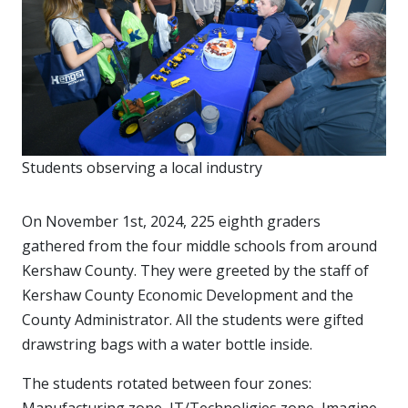
Students observing a local industry
On November 1st, 2024, 225 eighth graders
gathered from the four middle schools from around
Kershaw County. They were greeted by the staff of
Kershaw County Economic Development and the
County Administrator. All the students were gifted
drawstring bags with a water bottle inside.
The students rotated between four zones:
Manufacturing zone, IT/Technoligies zone, Imagine