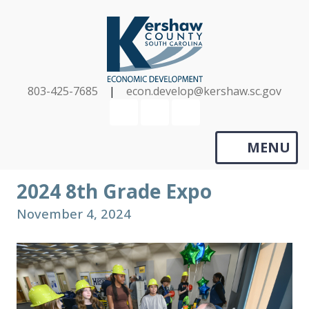
Skip
to
main
content
803-425-7685
|
econ.develop@kershaw.sc.gov
YouTube
LinkedIn
Search
MENU
2024 8th Grade Expo
November 4, 2024