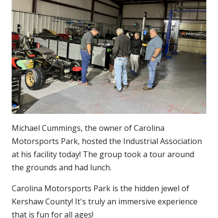
Michael Cummings, the owner of Carolina
Motorsports Park, hosted the Industrial Association
at his facility today! The group took a tour around
the grounds and had lunch.
Carolina Motorsports Park is the hidden jewel of
Kershaw County! It's truly an immersive experience
that is fun for all ages!