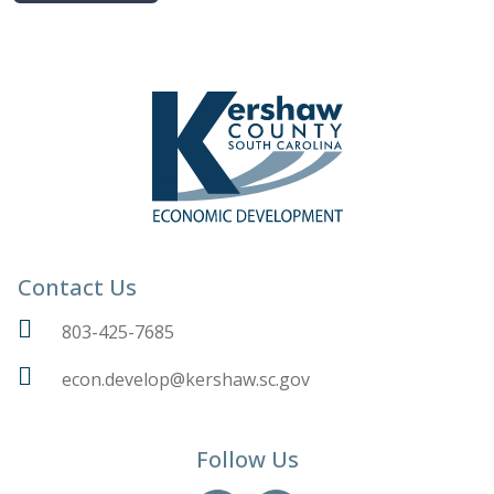
Contact Us
803-425-7685
econ.develop@kershaw.sc.gov
Follow Us