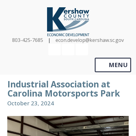
Skip
to
main
content
803-425-7685
|
econ.develop@kershaw.sc.gov
YouTube
LinkedIn
Search
MENU
Industrial Association at
Carolina Motorsports Park
October 23, 2024