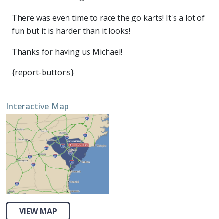
There was even time to race the go karts! It's a lot of
fun but it is harder than it looks!
Thanks for having us Michael!
{report-buttons}
Interactive Map
VIEW MAP