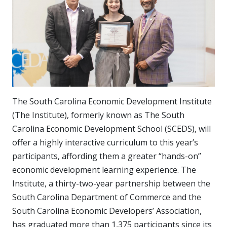
The South Carolina Economic Development Institute
(The Institute), formerly known as The South
Carolina Economic Development School (SCEDS), will
offer a highly interactive curriculum to this year’s
participants, affording them a greater “hands-on”
economic development learning experience. The
Institute, a thirty-two-year partnership between the
South Carolina Department of Commerce and the
South Carolina Economic Developers’ Association,
has graduated more than 1,375 participants since its