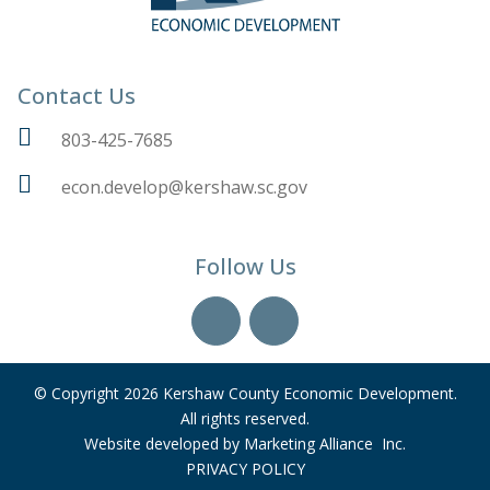
Contact Us
803-425-7685
econ.develop@kershaw.sc.gov
Follow Us
YouTube
LinkedIn
© Copyright 2026 Kershaw County Economic Development.
All rights reserved.
Website developed by
Marketing Alliance Inc.
PRIVACY POLICY