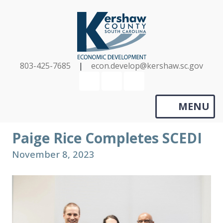
Skip
to
main
content
803-425-7685
|
econ.develop@kershaw.sc.gov
YouTube
LinkedIn
Search
MENU
Paige Rice Completes SCEDI
November 8, 2023