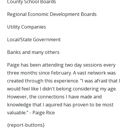
County School Boards
Regional Economic Development Boards
Utility Companies
Local/State Government
Banks and many others
Paige has been attending two day sessions every
three months since February. A vast network was
created through this experience. "I was afraid that I
would feel like I didn't belong considering my age.
However, the connections I have made and
knowledge that I aquired has proven to be most
valuable." - Paige Rice
{report-buttons}