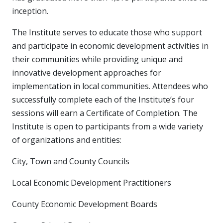
inception.
The Institute serves to educate those who support
and participate in economic development activities in
their communities while providing unique and
innovative development approaches for
implementation in local communities. Attendees who
successfully complete each of the Institute’s four
sessions will earn a Certificate of Completion. The
Institute is open to participants from a wide variety
of organizations and entities:
City, Town and County Councils
Local Economic Development Practitioners
County Economic Development Boards