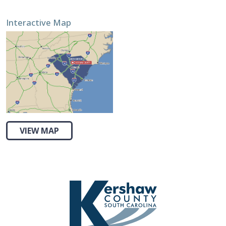
Interactive Map
VIEW MAP